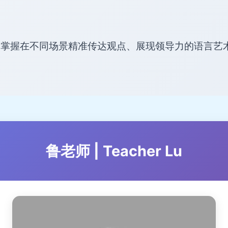
子掌握在不同场景精准传达观点、展现领导力的语言艺
鲁老师 | Teacher Lu