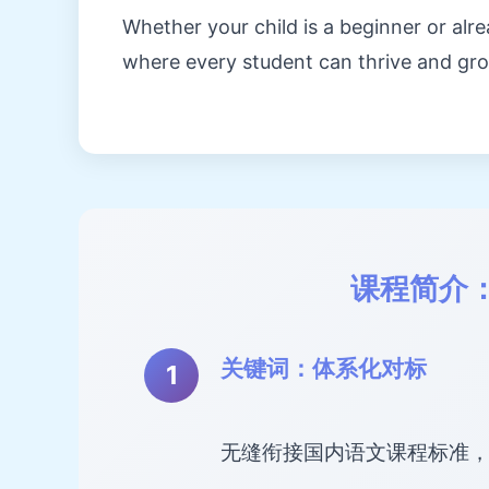
Whether your child is a beginner or al
where every student can thrive and gr
课程简介
关键词：体系化对标
无缝衔接国内语文课程标准