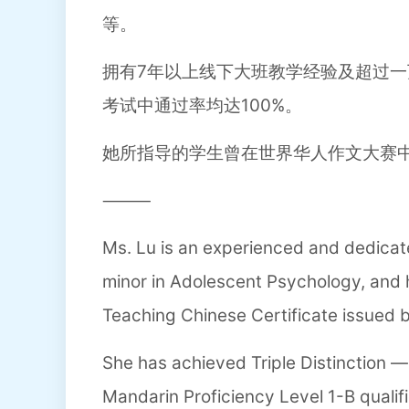
等。
拥有7年以上线下大班教学经验及超过一
考试中通过率均达100%。
她所指导的学生曾在世界华人作文大赛
⸻
Ms. Lu is an experienced and dedicat
minor in Adolescent Psychology, and h
Teaching Chinese Certificate issued b
She has achieved Triple Distinction — 
Mandarin Proficiency Level 1-B qualifi