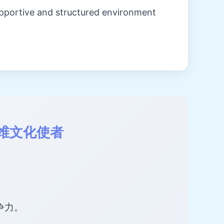
upportive and structured environment
维文化使者
争力。