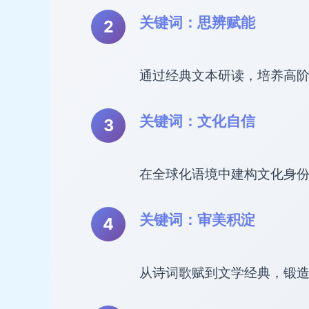
关键词：思辨赋能
通过经典文本研读，培养高
关键词：文化自信
在全球化语境中建构文化身
关键词：审美积淀
从诗词歌赋到文学经典，锻