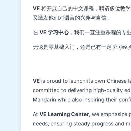
VE
将开展自己的中文课程，聘请多位教学
又激发他们对语言的兴趣与自信。
在
VE 学习中心
，我们一直注重课程的专
无论是零基础入门，还是已有一定学习经
VE
is proud to launch its own Chinese 
committed to delivering high-quality ed
Mandarin while also inspiring their conf
At
VE Learning Center
, we emphasize pr
needs, ensuring steady progress and me