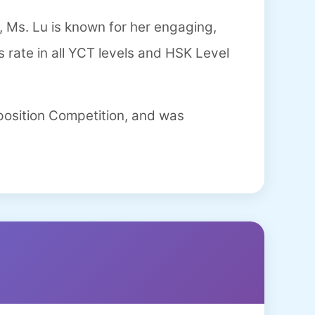
 Ms. Lu is known for her engaging,
 rate in all YCT levels and HSK Level
position Competition, and was