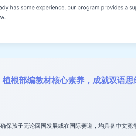
ready has some experience, our program provides a s
ow.
：植根部编教材核心素养，成就双语思
，确保孩子无论回国发展或在国际赛道，均具备中文竞