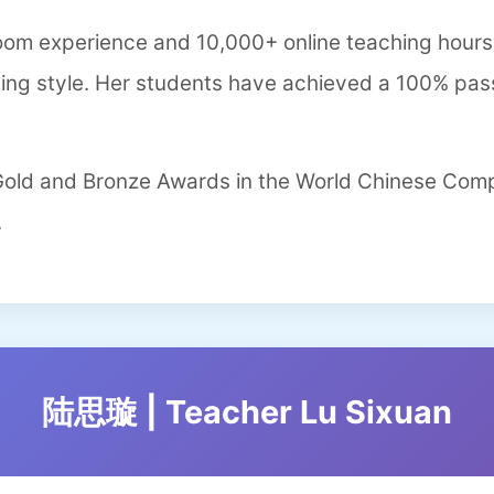
room experience and 10,000+ online teaching hours,
hing style. Her students have achieved a 100% pass
 Gold and Bronze Awards in the World Chinese Com
.
陆思璇 | Teacher Lu Sixuan