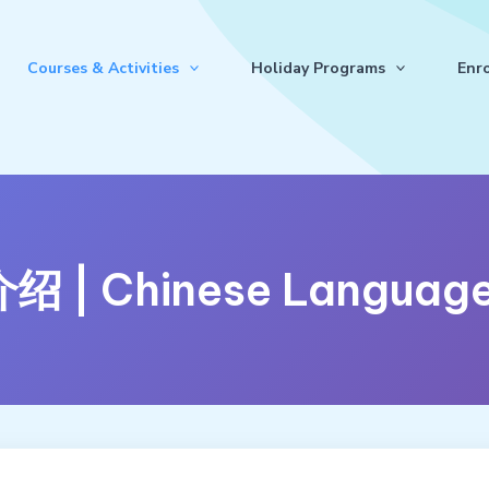
Courses & Activities
Holiday Programs
Enr
| Chinese Language