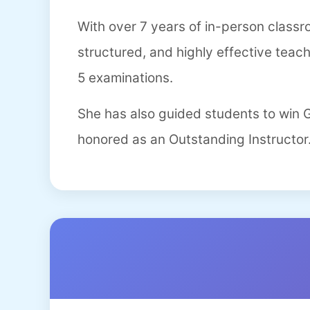
With over 7 years of in-person class
structured, and highly effective teac
5 examinations.
She has also guided students to win
honored as an Outstanding Instructor