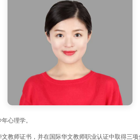
少年心理学。
华文教师证书，并在国际华文教师职业认证中取得三项