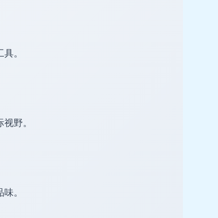
工具。
际视野。
品味。