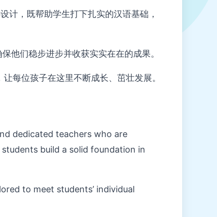
设计，既帮助学生打下扎实的汉语基础，
确保他们稳步进步并收获实实在在的成果。
，让每位孩子在这里不断成长、茁壮发展。
and dedicated teachers who are
students build a solid foundation in
lored to meet students’ individual