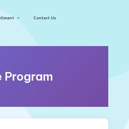
ollment
Contact Us
 Program