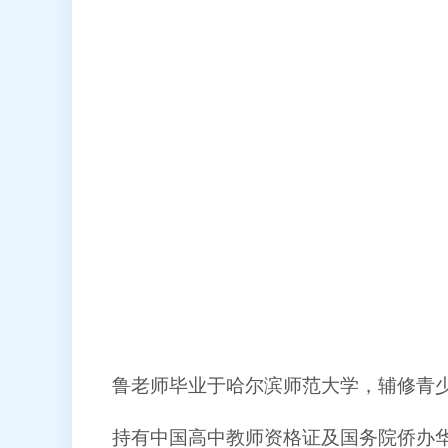
鲁老师毕业于哈尔滨师范大学，辅修青
持有中国高中教师资格证及国务院侨办