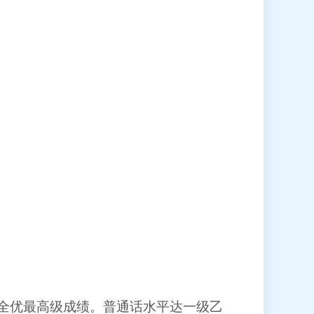
全优最高级成绩。普通话水平达一级乙