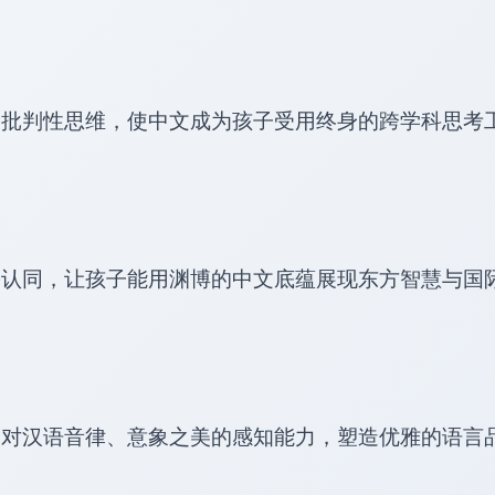
阶批判性思维，使中文成为孩子受用终身的跨学科思考
份认同，让孩子能用渊博的中文底蕴展现东方智慧与国
造对汉语音律、意象之美的感知能力，塑造优雅的语言