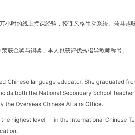
万小时的线上授课经验，授课风格生动系统、兼具趣味
中荣获金奖与铜奖，本人也获评优秀指导教师称号。
ed Chinese language educator. She graduated from
olds both the National Secondary School Teacher Q
y the Overseas Chinese Affairs Office.
the highest level — in the International Chinese Te
cation.