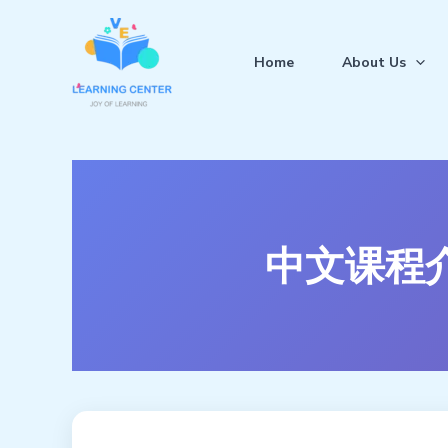
跳
至
Home
About Us
内
容
中文课程介绍 