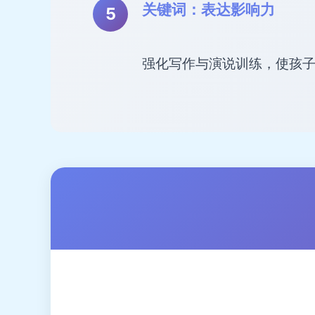
关键词：表达影响力
强化写作与演说训练，使孩