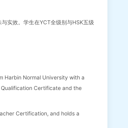
与实效。学生在YCT全级别与HSK五级
 Harbin Normal University with a
ualification Certificate and the
acher Certification, and holds a