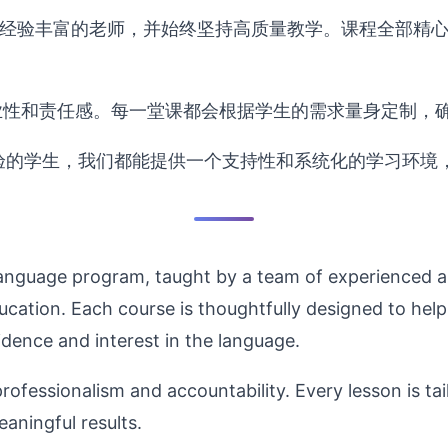
经验丰富的老师，并始终坚持高质量教学。课程全部精心
业性和责任感。每一堂课都会根据学生的需求量身定制，
验的学生，我们都能提供一个支持性和系统化的学习环境
language program, taught by a team of experienced 
ucation. Each course is thoughtfully designed to help 
idence and interest in the language.
ofessionalism and accountability. Every lesson is tai
aningful results.