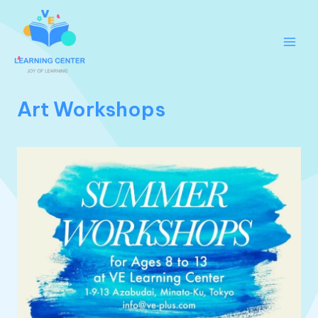
跳
至
内
Main
容
Men
Art Workshops