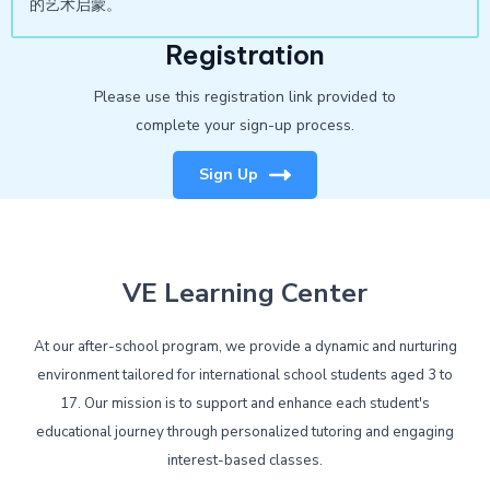
的艺术启蒙。
Registration
Please use this registration link provided to
complete your sign-up process.
Sign Up
VE Learning Center
At our after-school program, we provide a dynamic and nurturing
environment tailored for international school students aged 3 to
17. Our mission is to support and enhance each student's
educational journey through personalized tutoring and engaging
interest-based classes.