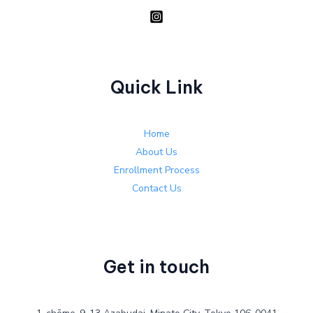
Quick Link
Home
About Us
Enrollment Process
Contact Us
Get in touch