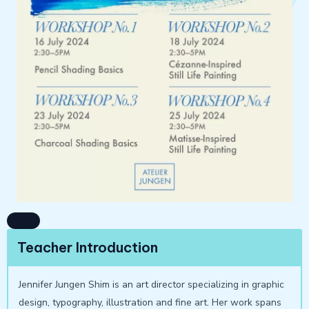
Teacher Introduction
Jennifer Jungen Shim is an art director specializing in graphic
design, typography, illustration and fine art. Her work spans