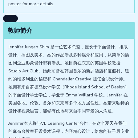
poster for more details.
教师简介
Jennifer Jungen Shim 是一位艺术总监，擅长于平面设计、排版
设计、插图及美术。她的作品涉及多种媒介和应用，从简单的插
图到企业形象设计都有涉及。她目前在东京的英国学校教授
Studio Art Club。她此前曾在韩国首尔的新罗酒店和度假村、纽
约的维多利亚的秘密和 Chandelier Creative 担任全职设计师。
她拥有来自罗德岛设计学院（Rhode Island School of Design）
的平面设计学士学位，毕业于 Emma Willard 学校。Jennifer 在
美国各地、伦敦、首尔和东京等多个地方居住过。她带来独特的
设计和视觉语言，能够有效地与来自不同背景的人沟通。
J
ennifer本人将与VE Learning Center合作，在这个夏天在我们
的麻布台教室开设美术课程，内容精心设计，给您的孩子最专业