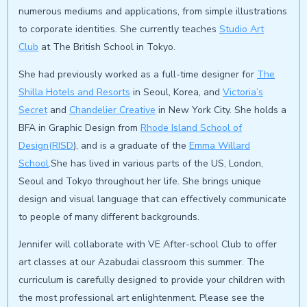
numerous mediums and applications, from simple illustrations
to corporate identities. She currently teaches
Studio Art
Club
at The British School in Tokyo.
She had previously worked as a full-time designer for
The
Shilla Hotels and Resorts
in Seoul, Korea, and
Victoria’s
Secret
and
Chandelier Creative
in New York City. She holds a
BFA in Graphic Design from
Rhode Island School of
Design(RISD
), and is a graduate of the
Emma Willard
School
.She has lived in various parts of the US, London,
Seoul and Tokyo throughout her life. She brings unique
design and visual language that can effectively communicate
to people of many different backgrounds.
Jennifer will collaborate with VE After-school Club to offer
art classes at our Azabudai classroom this summer. The
curriculum is carefully designed to provide your children with
the most professional art enlightenment. Please see the